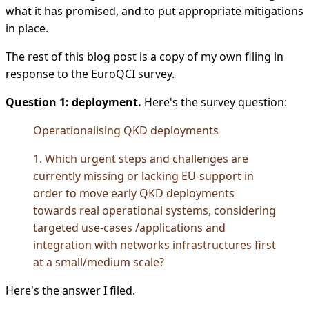
what it has promised, and to put appropriate mitigations
in place.
The rest of this blog post is a copy of my own filing in
response to the EuroQCI survey.
Question 1: deployment.
Here's the survey question:
Operationalising QKD deployments
1. Which urgent steps and challenges are
currently missing or lacking EU-support in
order to move early QKD deployments
towards real operational systems, considering
targeted use-cases /applications and
integration with networks infrastructures first
at a small/medium scale?
Here's the answer I filed.