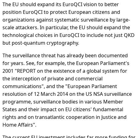
The EU should expand its EuroQCI vision to better
position EuroQCI to protect European citizens and
organizations against systematic surveillance by large-
scale attackers. In particular, the EU should expand the
technological choices in EuroQCI to include not just QKD
but post-quantum cryptography.
The surveillance threat has already been documented
for years. See, for example, the European Parliament's
2001 "REPORT on the existence of a global system for
the interception of private and commercial
communications", and the "European Parliament
resolution of 12 March 2014 on the US NSA surveillance
programme, surveillance bodies in various Member
States and their impact on EU citizens' fundamental
rights and on transatlantic cooperation in Justice and
Home Affairs".
The current EU investment includes far more funding for