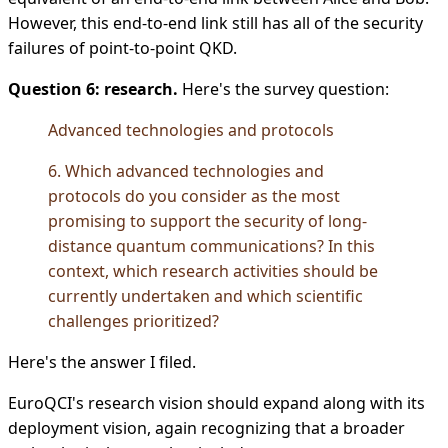
However, this end-to-end link still has all of the security
failures of point-to-point QKD.
Question 6: research.
Here's the survey question:
Advanced technologies and protocols
6. Which advanced technologies and
protocols do you consider as the most
promising to support the security of long-
distance quantum communications? In this
context, which research activities should be
currently undertaken and which scientific
challenges prioritized?
Here's the answer I filed.
EuroQCI's research vision should expand along with its
deployment vision, again recognizing that a broader