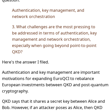
Authentication, key management, and
network orchestration
3. What challenges are the most pressing to
be addressed in terms of authentication, key
management and network orchestration,
especially when going beyond point-to-point
QKD?
Here's the answer I filed.
Authentication and key management are important
motivations for expanding EuroQCI to rebalance
European investments between QKD and post-quantum
cryptography.
QKD says that it shares a secret key between Alice and
Bob. However, if an attacker poses as Alice, then QKD