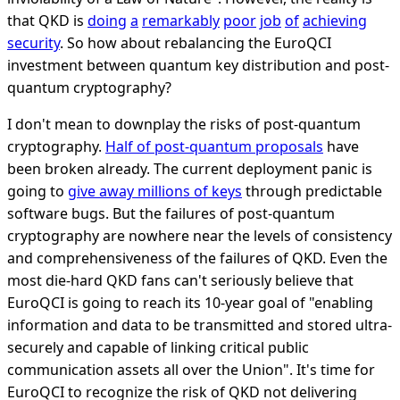
that QKD is
doing
a
remarkably
poor
job
of
achieving
security
. So how about rebalancing the EuroQCI
investment between quantum key distribution and post-
quantum cryptography?
I don't mean to downplay the risks of post-quantum
cryptography.
Half of post-quantum proposals
have
been broken already. The current deployment panic is
going to
give away millions of keys
through predictable
software bugs. But the failures of post-quantum
cryptography are nowhere near the levels of consistency
and comprehensiveness of the failures of QKD. Even the
most die-hard QKD fans can't seriously believe that
EuroQCI is going to reach its 10-year goal of "enabling
information and data to be transmitted and stored ultra-
securely and capable of linking critical public
communication assets all over the Union". It's time for
EuroQCI to recognize the risk of QKD not delivering