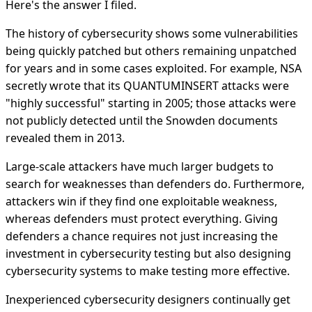
Here's the answer I filed.
The history of cybersecurity shows some vulnerabilities
being quickly patched but others remaining unpatched
for years and in some cases exploited. For example, NSA
secretly wrote that its QUANTUMINSERT attacks were
"highly successful" starting in 2005; those attacks were
not publicly detected until the Snowden documents
revealed them in 2013.
Large-scale attackers have much larger budgets to
search for weaknesses than defenders do. Furthermore,
attackers win if they find one exploitable weakness,
whereas defenders must protect everything. Giving
defenders a chance requires not just increasing the
investment in cybersecurity testing but also designing
cybersecurity systems to make testing more effective.
Inexperienced cybersecurity designers continually get