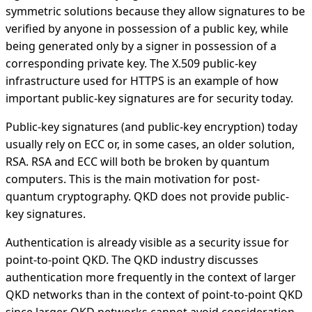
symmetric solutions because they allow signatures to be
verified by anyone in possession of a public key, while
being generated only by a signer in possession of a
corresponding private key. The X.509 public-key
infrastructure used for HTTPS is an example of how
important public-key signatures are for security today.
Public-key signatures (and public-key encryption) today
usually rely on ECC or, in some cases, an older solution,
RSA. RSA and ECC will both be broken by quantum
computers. This is the main motivation for post-
quantum cryptography. QKD does not provide public-
key signatures.
Authentication is already visible as a security issue for
point-to-point QKD. The QKD industry discusses
authentication more frequently in the context of larger
QKD networks than in the context of point-to-point QKD
since larger QKD networks cannot avoid consideration