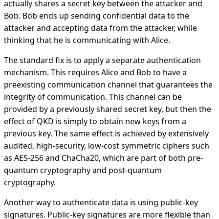
actually shares a secret key between the attacker and
Bob. Bob ends up sending confidential data to the
attacker and accepting data from the attacker, while
thinking that he is communicating with Alice.
The standard fix is to apply a separate authentication
mechanism. This requires Alice and Bob to have a
preexisting communication channel that guarantees the
integrity of communication. This channel can be
provided by a previously shared secret key, but then the
effect of QKD is simply to obtain new keys from a
previous key. The same effect is achieved by extensively
audited, high-security, low-cost symmetric ciphers such
as AES-256 and ChaCha20, which are part of both pre-
quantum cryptography and post-quantum
cryptography.
Another way to authenticate data is using public-key
signatures. Public-key signatures are more flexible than