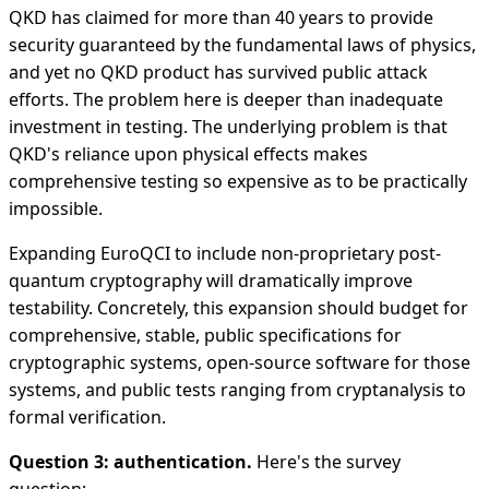
QKD has claimed for more than 40 years to provide
security guaranteed by the fundamental laws of physics,
and yet no QKD product has survived public attack
efforts. The problem here is deeper than inadequate
investment in testing. The underlying problem is that
QKD's reliance upon physical effects makes
comprehensive testing so expensive as to be practically
impossible.
Expanding EuroQCI to include non-proprietary post-
quantum cryptography will dramatically improve
testability. Concretely, this expansion should budget for
comprehensive, stable, public specifications for
cryptographic systems, open-source software for those
systems, and public tests ranging from cryptanalysis to
formal verification.
Question 3: authentication.
Here's the survey
question: