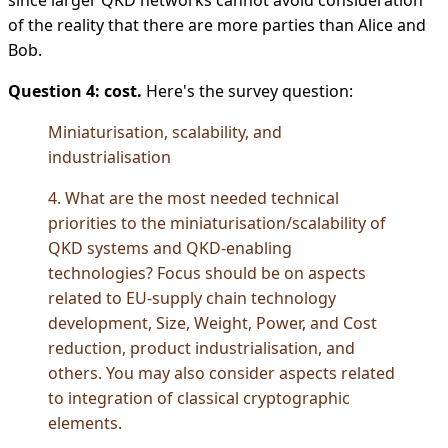
of the reality that there are more parties than Alice and
Bob.
Question 4: cost.
Here's the survey question:
Miniaturisation, scalability, and
industrialisation
4. What are the most needed technical
priorities to the miniaturisation/scalability of
QKD systems and QKD-enabling
technologies? Focus should be on aspects
related to EU-supply chain technology
development, Size, Weight, Power, and Cost
reduction, product industrialisation, and
others. You may also consider aspects related
to integration of classical cryptographic
elements.