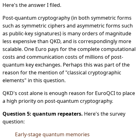
Here's the answer I filed.
Post-quantum cryptography (in both symmetric forms
such as symmetric ciphers and asymmetric forms such
as public-key signatures) is many orders of magnitude
less expensive than QKD, and is correspondingly more
scalable. One Euro pays for the complete computational
costs and communication costs of millions of post-
quantum key exchanges. Perhaps this was part of the
reason for the mention of "classical cryptographic
elements" in this question.
QKD's cost alone is enough reason for EuroQCI to place
a high priority on post-quantum cryptography.
Question 5: quantum repeaters.
Here's the survey
question:
Early-stage quantum memories