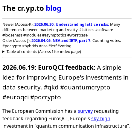
The cr.yp.to
blog
Newer (Access-K):
2026.06.30: Understanding lattice risks:
Many
differences between marketing and reality. #lattices #software
#looseness #modules #asymptotics #worstcase
Older (Access-J):
2026.04.05: NSA and IETF, part 7:
Counting votes.
#pqcrypto #hybrids #nsa #ietf #voting
Table of contents (Access-I for index page)
2026.06.19: EuroQCI feedback:
A simple
idea for improving Europe's investments in
data security. #qkd #quantumcrypto
#euroqci #pqcrypto
The European Commission has a
survey
requesting
feedback regarding EuroQCI, Europe's
sky-high
investment in "quantum communication infrastructure".