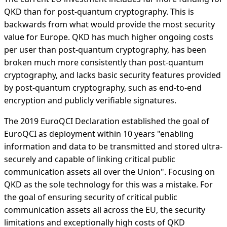
QKD than for post-quantum cryptography. This is
backwards from what would provide the most security
value for Europe. QKD has much higher ongoing costs
per user than post-quantum cryptography, has been
broken much more consistently than post-quantum
cryptography, and lacks basic security features provided
by post-quantum cryptography, such as end-to-end
encryption and publicly verifiable signatures.
The 2019 EuroQCI Declaration established the goal of
EuroQCI as deployment within 10 years "enabling
information and data to be transmitted and stored ultra-
securely and capable of linking critical public
communication assets all over the Union". Focusing on
QKD as the sole technology for this was a mistake. For
the goal of ensuring security of critical public
communication assets all across the EU, the security
limitations and exceptionally high costs of QKD