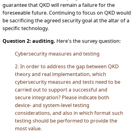
guarantee that QKD will remain a failure for the
foreseeable future. Continuing to focus on QKD would
be sacrificing the agreed security goal at the altar of a
specific technology.
Question 2: auditing.
Here's the survey question:
Cybersecurity measures and testing
2. In order to address the gap between QKD
theory and real implementation, which
cybersecurity measures and tests need to be
carried out to support a successful and
secure integration? Please indicate both
device- and system-level testing
considerations, and also in which format such
testing should be performed to provide the
most value.