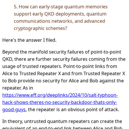
5. How can early-stage quantum memories
support early QKD deployments, quantum
communications networks, and advanced
cryptographic schemes?
Here's the answer I filed.
Beyond the manifold security failures of point-to-point
QKD, there are further security failures coming from the
usage of trusted repeaters. Point-to-point links from
Alice to Trusted Repeater X and from Trusted Repeater X
to Bob provide no security for Alice and Bob against the
repeater. As in
https://www.eff.org/deeplinks/2024/10/salt-typhoon-
hack-shows-theres-no-security-backdoor-thats-only-
good-guys
, the repeater is an obvious point of attack.
In theory, untrusted quantum repeaters can create the
equivalent of an end-to-end link between Alice and Bob.