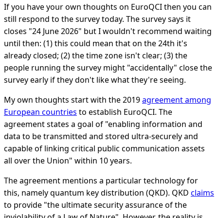
If you have your own thoughts on EuroQCI then you can
still respond to the survey today. The survey says it
closes "24 June 2026" but I wouldn't recommend waiting
until then: (1) this could mean that on the 24th it's
already closed; (2) the time zone isn't clear; (3) the
people running the survey might "accidentally" close the
survey early if they don't like what they're seeing.
My own thoughts start with the 2019
agreement among
European countries
to establish EuroQCI. The
agreement states a goal of "enabling information and
data to be transmitted and stored ultra-securely and
capable of linking critical public communication assets
all over the Union" within 10 years.
The agreement mentions a particular technology for
this, namely quantum key distribution (QKD). QKD
claims
to provide "the ultimate security assurance of the
inviolability of a Law of Nature". However, the reality is