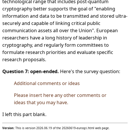
technological range that includes post-quantum
cryptography better supports the goal of "enabling
information and data to be transmitted and stored ultra-
securely and capable of linking critical public
communication assets all over the Union". European
researchers have a long history of leadership in
cryptography, and regularly form committees to
formulate research priorities and evaluate specific
research proposals.
Question 7: open-ended.
Here's the survey question:
Additional comments or ideas
Please insert here any other comments or
ideas that you may have.
I left this part blank.
Version:
This is version 2026.06.19 of the 20260619-euroqci.html web page.