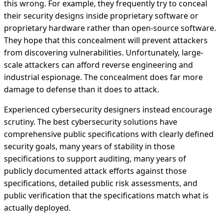
this wrong. For example, they frequently try to conceal
their security designs inside proprietary software or
proprietary hardware rather than open-source software.
They hope that this concealment will prevent attackers
from discovering vulnerabilities. Unfortunately, large-
scale attackers can afford reverse engineering and
industrial espionage. The concealment does far more
damage to defense than it does to attack.
Experienced cybersecurity designers instead encourage
scrutiny. The best cybersecurity solutions have
comprehensive public specifications with clearly defined
security goals, many years of stability in those
specifications to support auditing, many years of
publicly documented attack efforts against those
specifications, detailed public risk assessments, and
public verification that the specifications match what is
actually deployed.