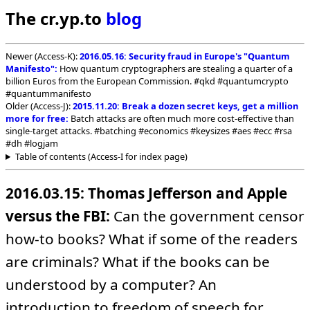
The cr.yp.to
blog
Newer (Access-K):
2016.05.16: Security fraud in Europe's "Quantum
Manifesto":
How quantum cryptographers are stealing a quarter of a
billion Euros from the European Commission. #qkd #quantumcrypto
#quantummanifesto
Older (Access-J):
2015.11.20: Break a dozen secret keys, get a million
more for free:
Batch attacks are often much more cost-effective than
single-target attacks. #batching #economics #keysizes #aes #ecc #rsa
#dh #logjam
Table of contents (Access-I for index page)
2016.03.15: Thomas Jefferson and Apple
versus the FBI:
Can the government censor
how-to books? What if some of the readers
are criminals? What if the books can be
understood by a computer? An
introduction to freedom of speech for