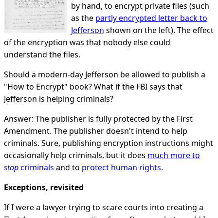
by hand, to encrypt private files (such
as the
partly encrypted letter back to
Jefferson
shown on the left). The effect
of the encryption was that nobody else could
understand the files.
Should a modern-day Jefferson be allowed to publish a
"How to Encrypt" book? What if the FBI says that
Jefferson is helping criminals?
Answer: The publisher is fully protected by the First
Amendment. The publisher doesn't intend to help
criminals. Sure, publishing encryption instructions might
occasionally help criminals, but it does
much more to
stop
criminals
and to
protect human rights
.
Exceptions, revisited
If I were a lawyer trying to scare courts into creating a