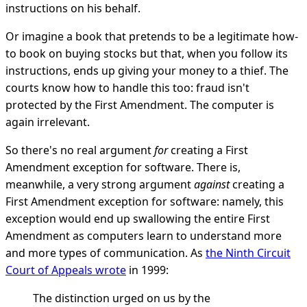
instructions on his behalf.
Or imagine a book that pretends to be a legitimate how-
to book on buying stocks but that, when you follow its
instructions, ends up giving your money to a thief. The
courts know how to handle this too: fraud isn't
protected by the First Amendment. The computer is
again irrelevant.
So there's no real argument
for
creating a First
Amendment exception for software. There is,
meanwhile, a very strong argument
against
creating a
First Amendment exception for software: namely, this
exception would end up swallowing the entire First
Amendment as computers learn to understand more
and more types of communication. As
the Ninth Circuit
Court of Appeals wrote
in 1999:
The distinction urged on us by the