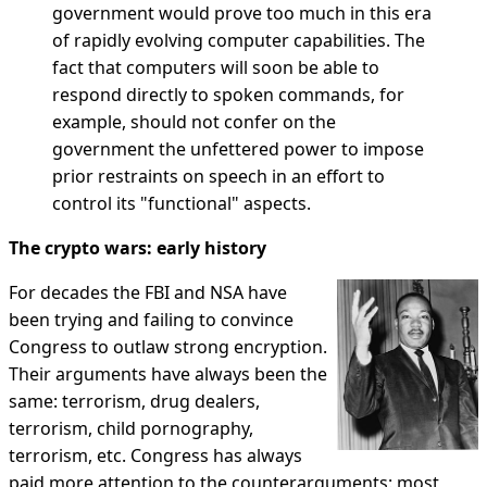
government would prove too much in this era
of rapidly evolving computer capabilities. The
fact that computers will soon be able to
respond directly to spoken commands, for
example, should not confer on the
government the unfettered power to impose
prior restraints on speech in an effort to
control its "functional" aspects.
The crypto wars: early history
For decades the FBI and NSA have
been trying and failing to convince
Congress to outlaw strong encryption.
Their arguments have always been the
same: terrorism, drug dealers,
terrorism, child pornography,
terrorism, etc. Congress has always
paid more attention to the counterarguments: most