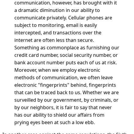
communication, however, has brought with it
a dramatic diminution in our ability to
communicate privately. Cellular phones are
subject to monitoring, email is easily
intercepted, and transactions over the
internet are often less than secure.
Something as commonplace as furnishing our
credit card number, social security number, or
bank account number puts each of us at risk.
Moreover, when we employ electronic
methods of communication, we often leave
electronic "fingerprints" behind, fingerprints
that can be traced back to us. Whether we are
surveilled by our government, by criminals, or
by our neighbors, it is fair to say that never
has our ability to shield our affairs from
prying eyes been at such a low ebb.