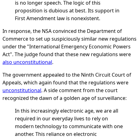
is no longer speech. The logic of this
proposition is dubious at best. Its support in
First Amendment law is nonexistent.
In response, the NSA convinced the Department of
Commerce to set up suspiciously similar new regulations
under the "International Emergency Economic Powers
Act". The judge found that these new regulations were
also unconstitutional
.
The government appealed to the Ninth Circuit Court of
Appeals, which again found that the regulations were
unconstitutional
. A side comment from the court
recognized the dawn of a golden age of surveillance:
In this increasingly electronic age, we are all
required in our everyday lives to rely on
modern technology to communicate with one
another. This reliance on electronic