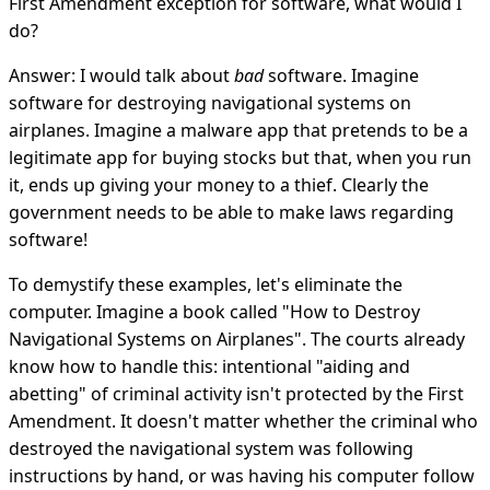
First Amendment exception for software, what would I
do?
Answer: I would talk about
bad
software. Imagine
software for destroying navigational systems on
airplanes. Imagine a malware app that pretends to be a
legitimate app for buying stocks but that, when you run
it, ends up giving your money to a thief. Clearly the
government needs to be able to make laws regarding
software!
To demystify these examples, let's eliminate the
computer. Imagine a book called "How to Destroy
Navigational Systems on Airplanes". The courts already
know how to handle this: intentional "aiding and
abetting" of criminal activity isn't protected by the First
Amendment. It doesn't matter whether the criminal who
destroyed the navigational system was following
instructions by hand, or was having his computer follow