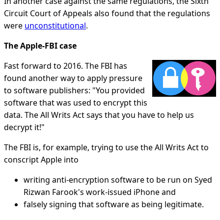
In another case against the same regulations, the Sixth
Circuit Court of Appeals also found that the regulations
were
unconstitutional
.
The Apple-FBI case
Fast forward to 2016. The FBI has
found another way to apply pressure
to software publishers: "You provided
software that was used to encrypt this
data. The All Writs Act says that you have to help us
decrypt it!"
The FBI is, for example, trying to use the All Writs Act to
conscript Apple into
writing anti-encryption software to be run on Syed
Rizwan Farook's work-issued iPhone and
falsely signing that software as being legitimate.