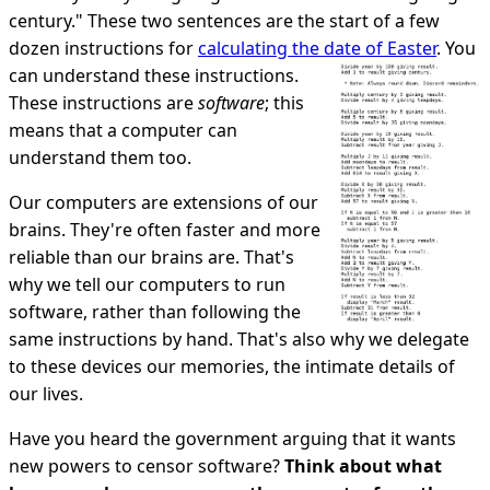
century." These two sentences are the start of a few
dozen instructions for
calculating the date of Easter
. You
can understand these instructions.
These instructions are
software
; this
means that a computer can
understand them too.
Our computers are extensions of our
brains. They're often faster and more
reliable than our brains are. That's
why we tell our computers to run
software, rather than following the
same instructions by hand. That's also why we delegate
to these devices our memories, the intimate details of
our lives.
Have you heard the government arguing that it wants
new powers to censor software?
Think about what