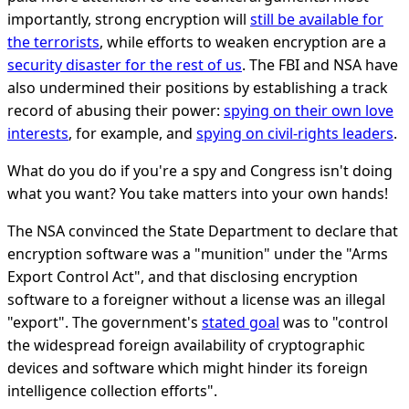
importantly, strong encryption will
still be available for
the terrorists
, while efforts to weaken encryption are a
security disaster for the rest of us
. The FBI and NSA have
also undermined their positions by establishing a track
record of abusing their power:
spying on their own love
interests
, for example, and
spying on civil-rights leaders
.
What do you do if you're a spy and Congress isn't doing
what you want? You take matters into your own hands!
The NSA convinced the State Department to declare that
encryption software was a "munition" under the "Arms
Export Control Act", and that disclosing encryption
software to a foreigner without a license was an illegal
"export". The government's
stated goal
was to "control
the widespread foreign availability of cryptographic
devices and software which might hinder its foreign
intelligence collection efforts".