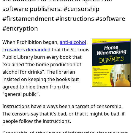
software publishers. #censorship
#firstamendment #instructions #software
#encryption
When Prohibition began,
anti-alcohol
crusaders demanded
that the St. Louis
Public Library burn every book that
explained "the home production of
alcohol for drinks". The librarian
insisted on keeping the books but
agreed to hide them from the
"general public".
Instructions have always been a target of censorship.
The censors say that it's bad, or that it might be bad, if
people follow the instructions.