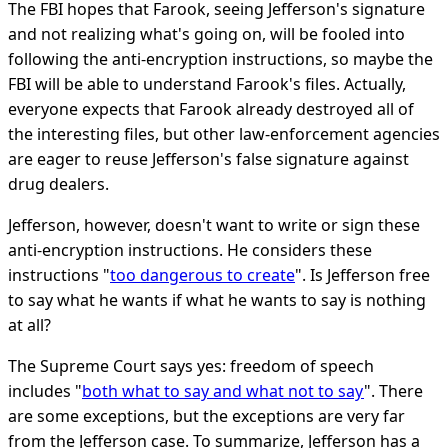
The FBI hopes that Farook, seeing Jefferson's signature
and not realizing what's going on, will be fooled into
following the anti-encryption instructions, so maybe the
FBI will be able to understand Farook's files. Actually,
everyone expects that Farook already destroyed all of
the interesting files, but other law-enforcement agencies
are eager to reuse Jefferson's false signature against
drug dealers.
Jefferson, however, doesn't want to write or sign these
anti-encryption instructions. He considers these
instructions "
too dangerous to create
". Is Jefferson free
to say what he wants if what he wants to say is nothing
at all?
The Supreme Court says yes: freedom of speech
includes "
both what to say and what not to say
". There
are some exceptions, but the exceptions are very far
from the Jefferson case. To summarize, Jefferson has a