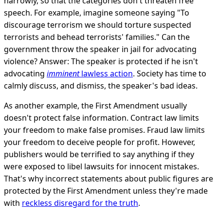
narrowly, so that the categories don't threaten free
speech. For example, imagine someone saying "To
discourage terrorism we should torture suspected
terrorists and behead terrorists' families." Can the
government throw the speaker in jail for advocating
violence? Answer: The speaker is protected if he isn't
advocating
imminent
lawless action
. Society has time to
calmly discuss, and dismiss, the speaker's bad ideas.
As another example, the First Amendment usually
doesn't protect false information. Contract law limits
your freedom to make false promises. Fraud law limits
your freedom to deceive people for profit. However,
publishers would be terrified to say anything if they
were exposed to libel lawsuits for innocent mistakes.
That's why incorrect statements about public figures are
protected by the First Amendment unless they're made
with
reckless disregard for the truth
.