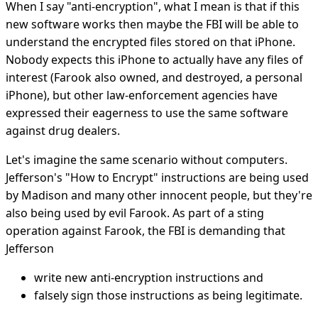
When I say "anti-encryption", what I mean is that if this
new software works then maybe the FBI will be able to
understand the encrypted files stored on that iPhone.
Nobody expects this iPhone to actually have any files of
interest (Farook also owned, and destroyed, a personal
iPhone), but other law-enforcement agencies have
expressed their eagerness to use the same software
against drug dealers.
Let's imagine the same scenario without computers.
Jefferson's "How to Encrypt" instructions are being used
by Madison and many other innocent people, but they're
also being used by evil Farook. As part of a sting
operation against Farook, the FBI is demanding that
Jefferson
write new anti-encryption instructions and
falsely sign those instructions as being legitimate.