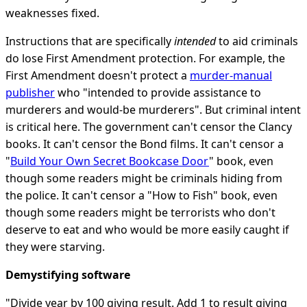
weaknesses fixed.
Instructions that are specifically
intended
to aid criminals
do lose First Amendment protection. For example, the
First Amendment doesn't protect a
murder-manual
publisher
who "intended to provide assistance to
murderers and would-be murderers". But criminal intent
is critical here. The government can't censor the Clancy
books. It can't censor the Bond films. It can't censor a
"
Build Your Own Secret Bookcase Door
" book, even
though some readers might be criminals hiding from
the police. It can't censor a "How to Fish" book, even
though some readers might be terrorists who don't
deserve to eat and who would be more easily caught if
they were starving.
Demystifying software
"Divide year by 100 giving result. Add 1 to result giving