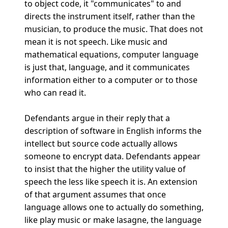
to object code, it "communicates" to and
directs the instrument itself, rather than the
musician, to produce the music. That does not
mean it is not speech. Like music and
mathematical equations, computer language
is just that, language, and it communicates
information either to a computer or to those
who can read it.
Defendants argue in their reply that a
description of software in English informs the
intellect but source code actually allows
someone to encrypt data. Defendants appear
to insist that the higher the utility value of
speech the less like speech it is. An extension
of that argument assumes that once
language allows one to actually do something,
like play music or make lasagne, the language