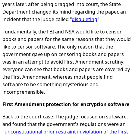
years later, after being dragged into court, the State
Department changed its mind regarding the paper, an
incident that the judge called "
disquieting
".
Fundamentally, the FBI and NSA would like to censor
books and papers for the same reasons that they would
like to censor software. The only reason that the
government gave up on censoring books and papers
was in an attempt to avoid First Amendment scrutiny:
everyone can see that books and papers are covered by
the First Amendment, whereas most people find
software to be something mysterious and
incomprehensible.
First Amendment protection for encryption software
Back to the court case. The judge focused on software,
and found that the government's regulations were an
"
unconstitutional prior restraint in violation of the First