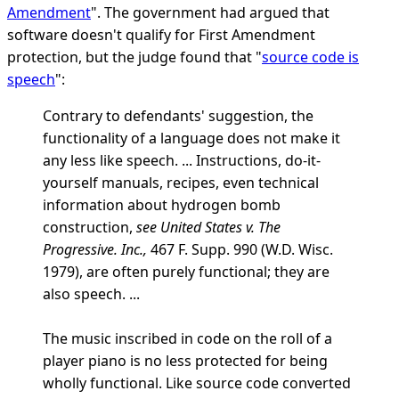
Amendment
". The government had argued that
software doesn't qualify for First Amendment
protection, but the judge found that "
source code is
speech
":
Contrary to defendants' suggestion, the
functionality of a language does not make it
any less like speech. ... Instructions, do-it-
yourself manuals, recipes, even technical
information about hydrogen bomb
construction,
see United States v. The
Progressive. Inc.,
467 F. Supp. 990 (W.D. Wisc.
1979), are often purely functional; they are
also speech. ...
The music inscribed in code on the roll of a
player piano is no less protected for being
wholly functional. Like source code converted