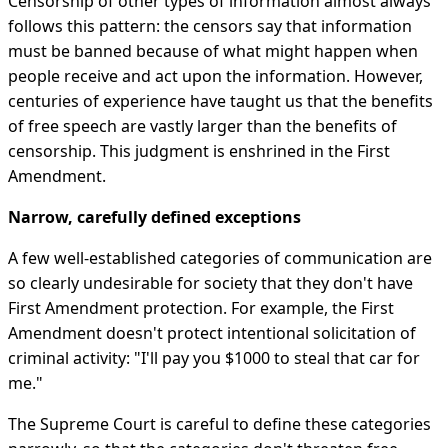
Censorship of other types of information almost always
follows this pattern: the censors say that information
must be banned because of what might happen when
people receive and act upon the information. However,
centuries of experience have taught us that the benefits
of free speech are vastly larger than the benefits of
censorship. This judgment is enshrined in the First
Amendment.
Narrow, carefully defined exceptions
A few well-established categories of communication are
so clearly undesirable for society that they don't have
First Amendment protection. For example, the First
Amendment doesn't protect intentional solicitation of
criminal activity: "I'll pay you $1000 to steal that car for
me."
The Supreme Court is careful to define these categories