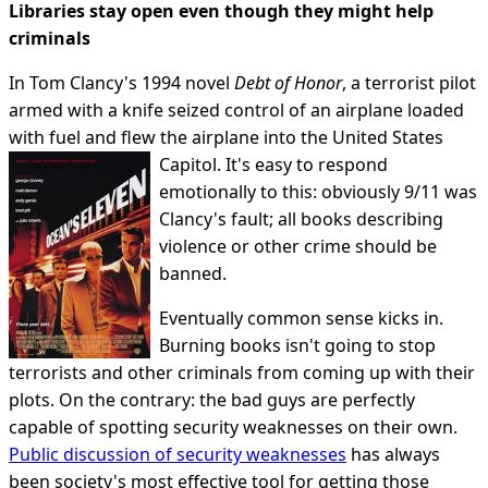
Libraries stay open even though they might help
criminals
In Tom Clancy's 1994 novel
Debt of Honor
, a terrorist pilot
armed with a knife seized control of an airplane loaded
with fuel and flew the airplane into the United States
Capitol.
It's easy to respond
emotionally to this: obviously 9/11 was
Clancy's fault; all books describing
violence or other crime should be
banned.
Eventually common sense kicks in.
Burning books isn't going to stop
terrorists and other criminals from coming up with their
plots. On the contrary: the bad guys are perfectly
capable of spotting security weaknesses on their own.
Public discussion of security weaknesses
has always
been society's most effective tool for getting those