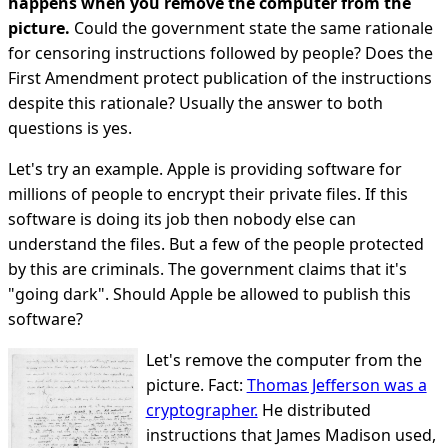
happens when you remove the computer from the
picture.
Could the government state the same rationale
for censoring instructions followed by people? Does the
First Amendment protect publication of the instructions
despite this rationale? Usually the answer to both
questions is yes.
Let's try an example. Apple is providing software for
millions of people to encrypt their private files. If this
software is doing its job then nobody else can
understand the files. But a few of the people protected
by this are criminals. The government claims that it's
"going dark". Should Apple be allowed to publish this
software?
Let's remove the computer from the
picture. Fact:
Thomas Jefferson was a
cryptographer.
He distributed
instructions that James Madison used,