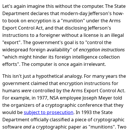
Let's again imagine this without the computer. The State
Department declares that modern-day Jefferson's how-
to book on encryption is a "munition" under the Arms
Export Control Act, and that disclosing Jefferson's
instructions to a foreigner without a license is an illegal
"export". The government's goal is to "control the
widespread foreign availability" of
encryption instructions
"which might hinder its foreign intelligence collection
efforts". The computer is once again irrelevant.
This isn't just a hypothetical analogy. For many years the
government claimed that encryption instructions for
humans
were
controlled by the Arms Export Control Act.
For example, in 1977, NSA employee Joseph Meyer told
the organizers of a cryptographic conference that they
would be
subject to prosecution
. In 1993 the State
Department officially classified a piece of cryptographic
software
and
a cryptographic paper as "munitions". Two